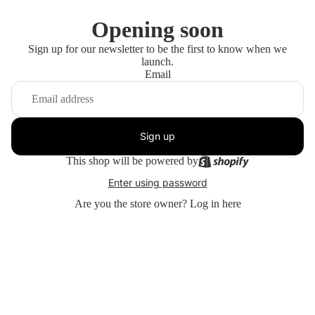
Opening soon
Sign up for our newsletter to be the first to know when we
launch.
Email
Sign up
This shop will be powered by
Enter using password
Are you the store owner?
Log in here